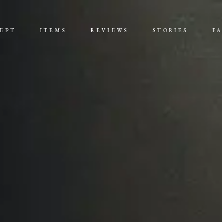
EPT
ITEMS
REVIEWS
STORIES
F