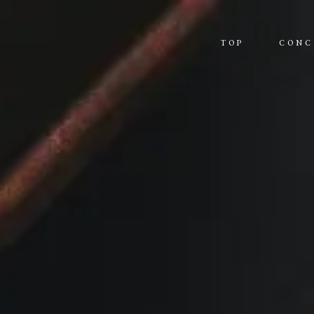
TOP
CONC